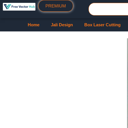
PREMIUM
Home
Jali Design
Box Laser Cutting