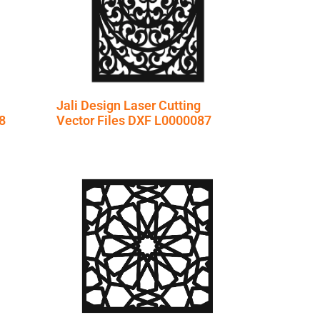
Jali Design Laser Cutting
8
Vector Files DXF L0000087