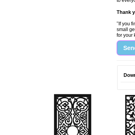
to every
Thank yo
"If you 
small ge
for your
Sen
Down