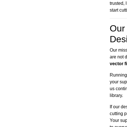
trusted,
start cut
Our 
Des
Our miss
are not d
vector f
Running 
your sup
us conti
library.
If our d
cutting 
Your sup