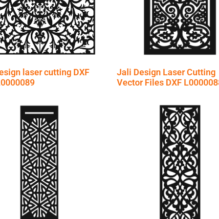
esign laser cutting DXF
Jali Design Laser Cutting
 L0000089
Vector Files DXF L000008