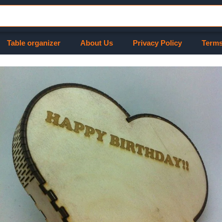
Table organizer
About Us
Privacy Policy
Terms