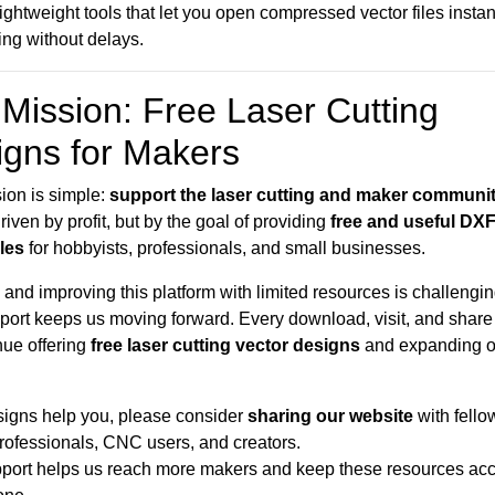
 lightweight tools that let you open compressed vector files insta
ting without delays.
Mission: Free Laser Cutting
igns for Makers
ion is simple:
support the laser cutting and maker communi
riven by profit, but by the goal of providing
free and useful DX
iles
for hobbyists, professionals, and small businesses.
and improving this platform with limited resources is challengin
port keeps us moving forward. Every download, visit, and share
nue offering
free laser cutting vector designs
and expanding o
esigns help you, please consider
sharing our website
with fello
professionals, CNC users, and creators.
port helps us reach more makers and keep these resources acc