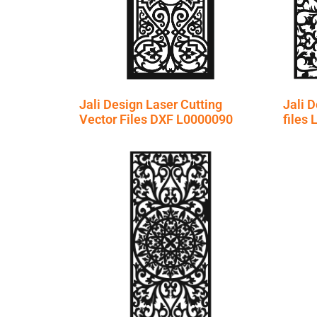
Jali Design Laser Cutting
Jali D
Vector Files DXF L0000090
files