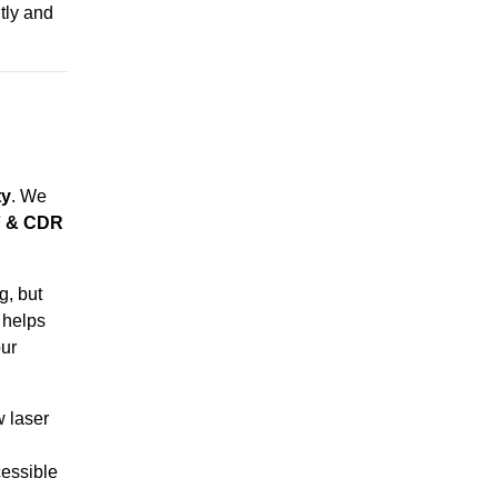
ntly and
ty
. We
F & CDR
g, but
 helps
ur
w laser
essible