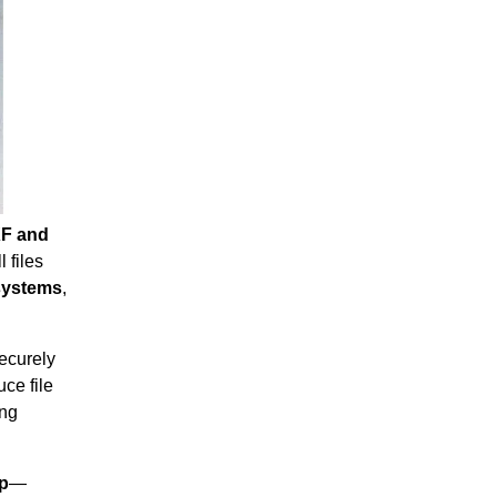
F and
 files
 systems
,
securely
ce file
ing
ip
—