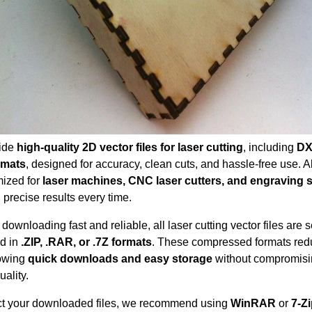
ide
high-quality 2D vector files for laser cutting
, including
DX
rmats
, designed for accuracy, clean cuts, and hassle-free use. All
mized for
laser machines, CNC laser cutters, and engraving
 precise results every time.
downloading fast and reliable, all laser cutting vector files are 
d in
.ZIP, .RAR, or .7Z formats
. These compressed formats redu
lowing
quick downloads and easy storage
without compromis
uality.
ct your downloaded files, we recommend using
WinRAR
or
7-Z