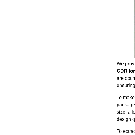
We prov
CDR fo
are opti
ensuring
To make 
package
size, al
design q
To extra