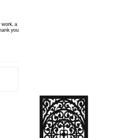
y work, a
Thank you