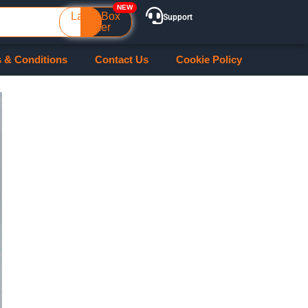
Laser Box
Support
Maker
 & Conditions
Contact Us
Cookie Policy