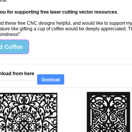
one.
u for supporting free laser cutting vector resources.
find these free CNC designs helpful, and would like to support m
sture like gifting a cup of coffee would be deeply appreciated. 
 kindness!"
d Coffee
load from here
Download