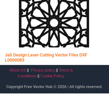
Jali Design Laser Cutting Vector Files DXF
L0000083
||
||
About US
Privacy policy
Terms &
||
Conditions
Cookie Policy
Copyright Free Vector Hub © 2026 | All rights reserved.