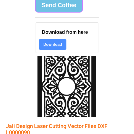
Send Coffee
Download from here
Download
Jali Design Laser Cutting Vector Files DXF
L0000090