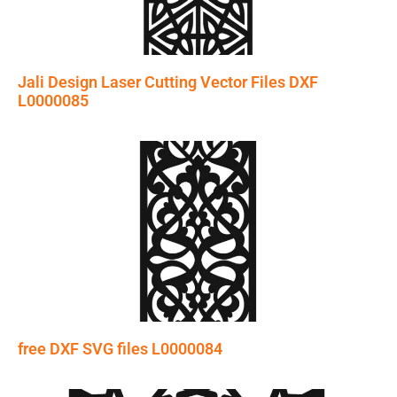
Jali Design Laser Cutting Vector Files DXF
L0000085
free DXF SVG files L0000084