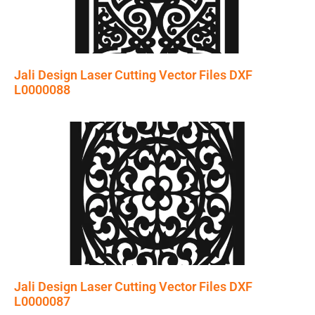
Jali Design Laser Cutting Vector Files DXF
L0000088
Jali Design Laser Cutting Vector Files DXF
L0000087