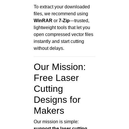
To extract your downloaded
files, we recommend using
WinRAR
or
7-Zip
—trusted,
lightweight tools that let you
open compressed vector files
instantly and start cutting
without delays.
Our Mission:
Free Laser
Cutting
Designs for
Makers
Our mission is simple:
support the laser cutting