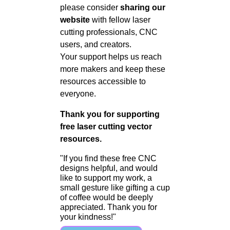
please consider
sharing our
website
with fellow laser
cutting professionals, CNC
users, and creators.
Your support helps us reach
more makers and keep these
resources accessible to
everyone.
Thank you for supporting
free laser cutting vector
resources.
"If you find these free CNC
designs helpful, and would
like to support my work, a
small gesture like gifting a cup
of coffee would be deeply
appreciated. Thank you for
your kindness!"