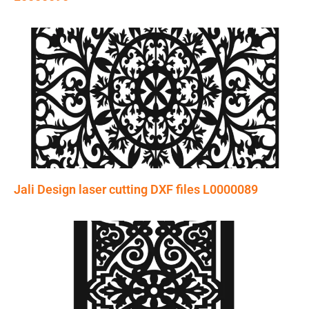
Jali Design laser cutting DXF files L0000089