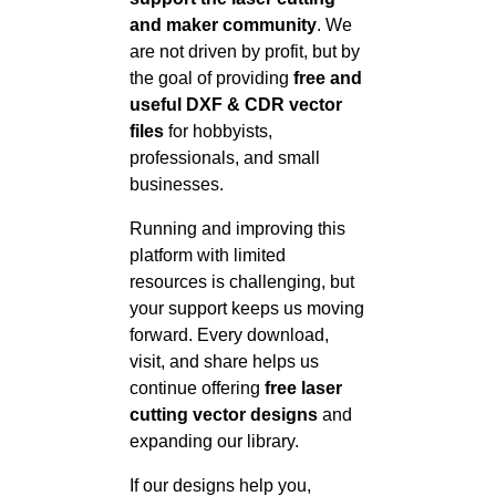
and maker community
. We
are not driven by profit, but by
the goal of providing
free and
useful DXF & CDR vector
files
for hobbyists,
professionals, and small
businesses.
Running and improving this
platform with limited
resources is challenging, but
your support keeps us moving
forward. Every download,
visit, and share helps us
continue offering
free laser
cutting vector designs
and
expanding our library.
If our designs help you,