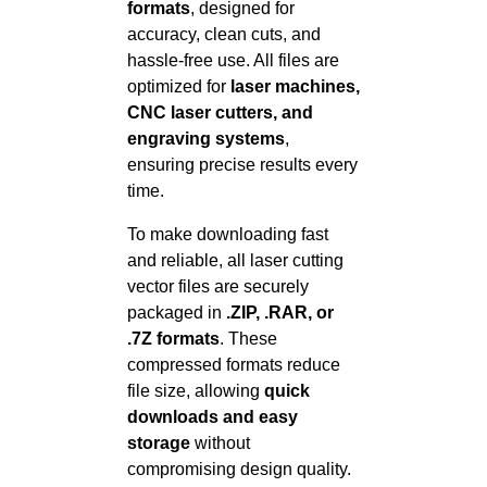
formats
, designed for
accuracy, clean cuts, and
hassle-free use. All files are
optimized for
laser machines,
CNC laser cutters, and
engraving systems
,
ensuring precise results every
time.
To make downloading fast
and reliable, all laser cutting
vector files are securely
packaged in
.ZIP, .RAR, or
.7Z formats
. These
compressed formats reduce
file size, allowing
quick
downloads and easy
storage
without
compromising design quality.