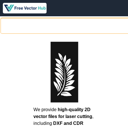
We provide
high-quality 2D
vector files for laser cutting
,
including
DXF and CDR