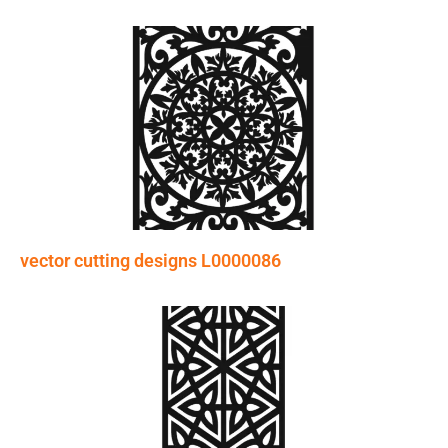
vector cutting designs L0000086