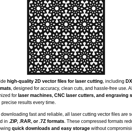
ide
high-quality 2D vector files for laser cutting
, including
DX
rmats
, designed for accuracy, clean cuts, and hassle-free use. All
mized for
laser machines, CNC laser cutters, and engraving
 precise results every time.
downloading fast and reliable, all laser cutting vector files are 
d in
.ZIP, .RAR, or .7Z formats
. These compressed formats redu
lowing
quick downloads and easy storage
without compromis