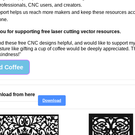
professionals, CNC users, and creators.
port helps us reach more makers and keep these resources acc
one.
u for supporting free laser cutting vector resources.
find these free CNC designs helpful, and would like to support m
sture like gifting a cup of coffee would be deeply appreciated. 
 kindness!"
d Coffee
load from here
Download