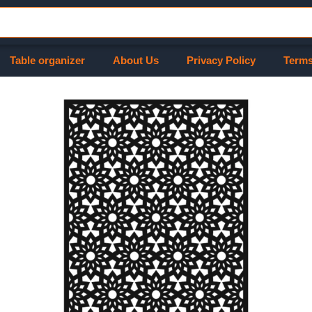
Table organizer
About Us
Privacy Policy
Terms