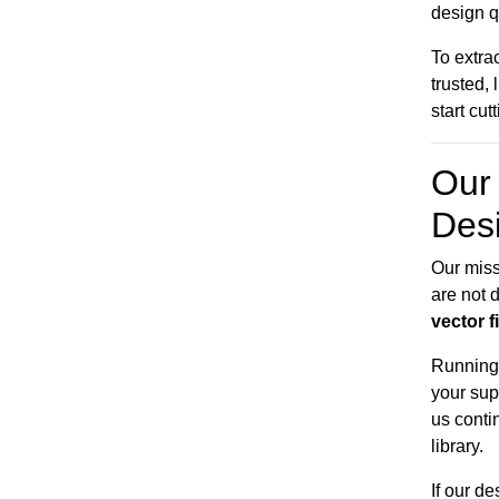
design q
To extra
trusted,
start cut
Our 
Des
Our miss
are not d
vector f
Running 
your sup
us conti
library.
If our d