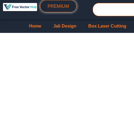
PREMIUM
Home
Jali Design
Box Laser Cutting