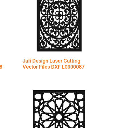
Jali Design Laser Cutting
8
Vector Files DXF L0000087