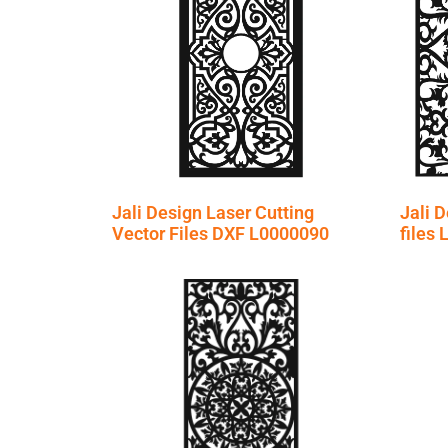
Jali Design Laser Cutting
Jali D
Vector Files DXF L0000090
files