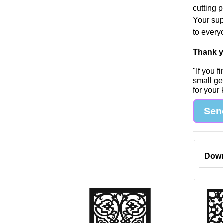
cutting 
Your sup
to every
Thank yo
"If you 
small ge
for your
Sen
Down