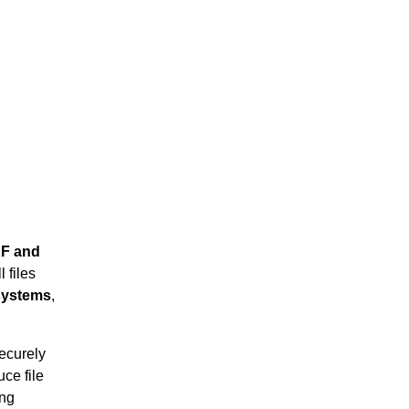
F and
 files
 systems
,
securely
ce file
ing