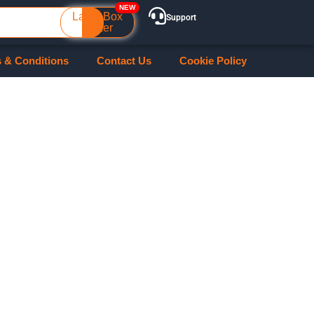
Laser Box
Support
Maker
 & Conditions
Contact Us
Cookie Policy