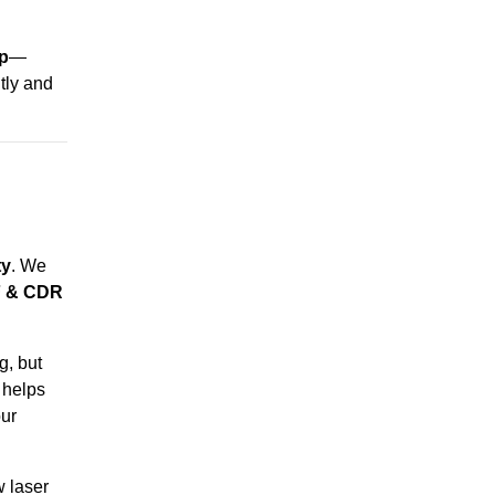
ip
—
ntly and
ty
. We
F & CDR
g, but
 helps
ur
w laser