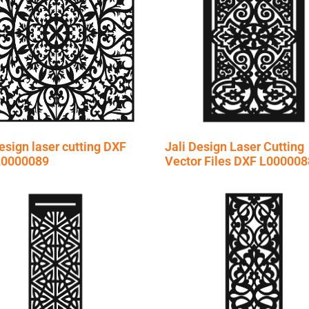
esign laser cutting DXF
Jali Design Laser Cutting
 L0000089
Vector Files DXF L000008