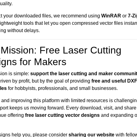
uality.
ct your downloaded files, we recommend using
WinRAR
or
7-Z
 lightweight tools that let you open compressed vector files insta
ting without delays.
Mission: Free Laser Cutting
igns for Makers
ion is simple:
support the laser cutting and maker communi
riven by profit, but by the goal of providing
free and useful DX
iles
for hobbyists, professionals, and small businesses.
and improving this platform with limited resources is challengin
port keeps us moving forward. Every download, visit, and share
nue offering
free laser cutting vector designs
and expanding o
esigns help you, please consider
sharing our website
with fello