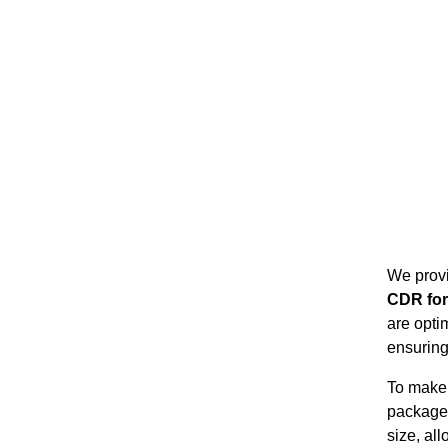
We prov
CDR fo
are opti
ensuring
To make 
package
size, al