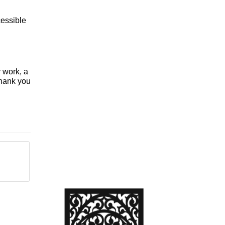
essible
y work, a
Thank you