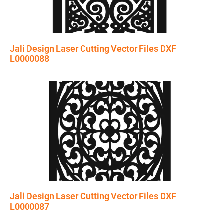
Jali Design Laser Cutting Vector Files DXF
L0000088
Jali Design Laser Cutting Vector Files DXF
L0000087