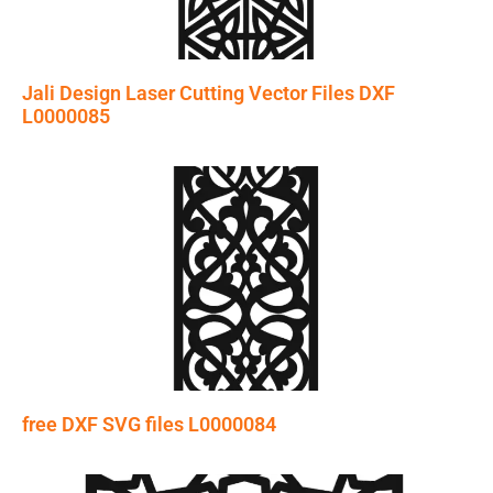
Jali Design Laser Cutting Vector Files DXF
L0000085
free DXF SVG files L0000084