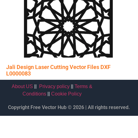
Jali Design Laser Cutting Vector Files DXF
L0000083
||
||
About US
Privacy policy
Terms &
||
Conditions
Cookie Policy
Copyright Free Vector Hub © 2026 | All rights reserved.