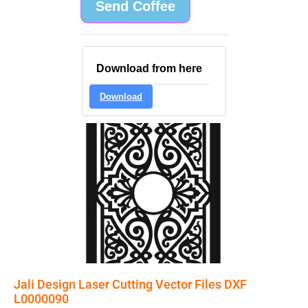
Send Coffee
Download from here
Download
Jali Design Laser Cutting Vector Files DXF
L0000090