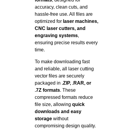
accuracy, clean cuts, and
hassle-free use. All files are
optimized for
laser machines,
CNC laser cutters, and
engraving systems
,
ensuring precise results every
time.
To make downloading fast
and reliable, all laser cutting
vector files are securely
packaged in
.ZIP, .RAR, or
.7Z formats
. These
compressed formats reduce
file size, allowing
quick
downloads and easy
storage
without
compromising design quality.