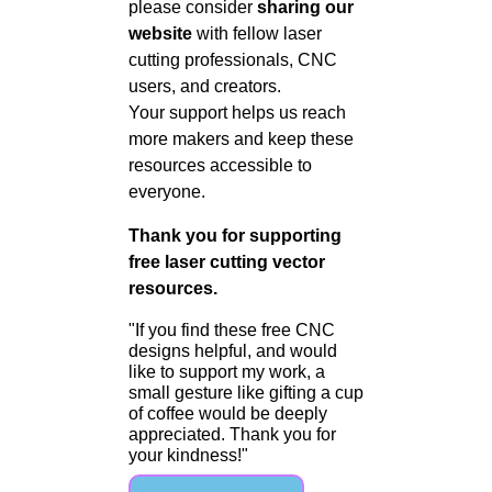
please consider
sharing our
website
with fellow laser
cutting professionals, CNC
users, and creators.
Your support helps us reach
more makers and keep these
resources accessible to
everyone.
Thank you for supporting
free laser cutting vector
resources.
"If you find these free CNC
designs helpful, and would
like to support my work, a
small gesture like gifting a cup
of coffee would be deeply
appreciated. Thank you for
your kindness!"