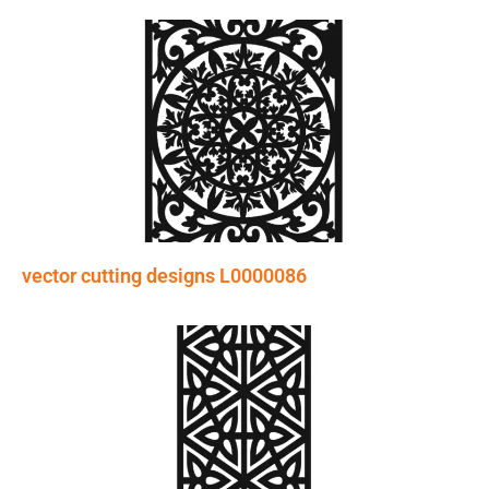
vector cutting designs L0000086