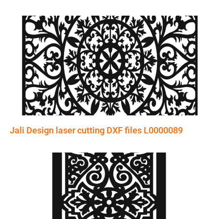
Jali Design laser cutting DXF files L0000089