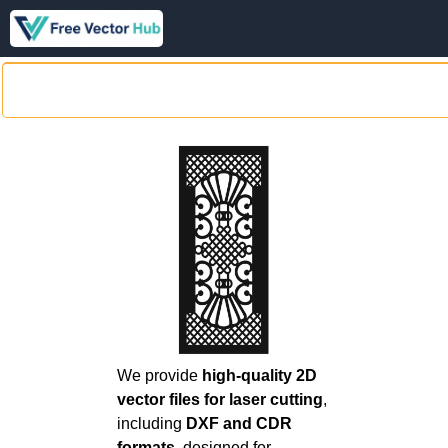
We provide
high-quality 2D
vector files for laser cutting
,
including
DXF and CDR
formats
, designed for