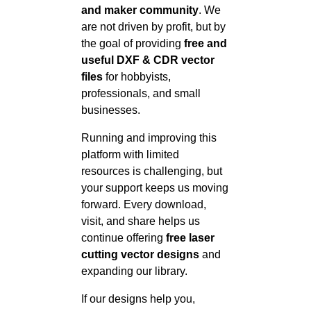
and maker community
. We
are not driven by profit, but by
the goal of providing
free and
useful DXF & CDR vector
files
for hobbyists,
professionals, and small
businesses.
Running and improving this
platform with limited
resources is challenging, but
your support keeps us moving
forward. Every download,
visit, and share helps us
continue offering
free laser
cutting vector designs
and
expanding our library.
If our designs help you,