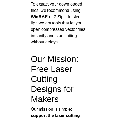
To extract your downloaded
files, we recommend using
WinRAR
or
7-Zip
—trusted,
lightweight tools that let you
open compressed vector files
instantly and start cutting
without delays.
Our Mission:
Free Laser
Cutting
Designs for
Makers
Our mission is simple:
support the laser cutting