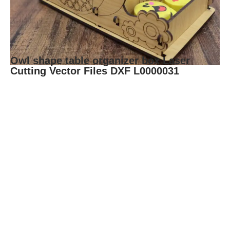
Owl shape table organizer box Laser
Cutting Vector Files DXF L0000031