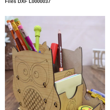
Files DXF L0000037