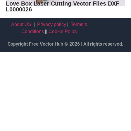
Love Box Laser Cutting Vector Files DXF
L0000026
||
||
About US
Privacy policy
Terms &
||
Conditions
Cookie Policy
Copyright Free Vector Hub © 2026 | All rights reserved.