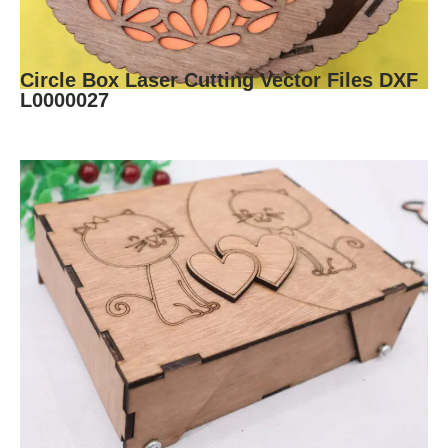
Circle Box Laser Cutting Vector Files DXF
L0000027