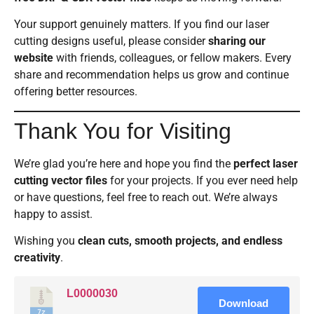
Your support genuinely matters. If you find our laser
cutting designs useful, please consider
sharing our
website
with friends, colleagues, or fellow makers. Every
share and recommendation helps us grow and continue
offering better resources.
Thank You for Visiting
We’re glad you’re here and hope you find the
perfect laser
cutting vector files
for your projects. If you ever need help
or have questions, feel free to reach out. We’re always
happy to assist.
Wishing you
clean cuts, smooth projects, and endless
creativity
.
L0000030
Download