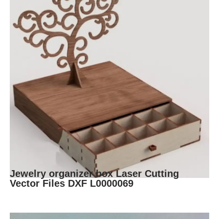
Jewelry organizer box Laser Cutting
Vector Files DXF L0000069