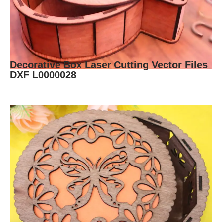
Decorative Box Laser Cutting Vector Files
DXF L0000028