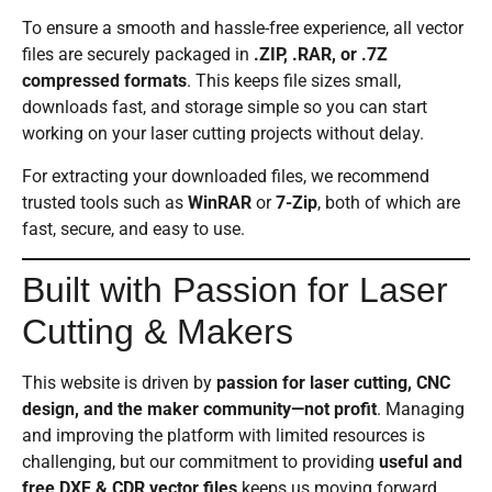
To ensure a smooth and hassle-free experience, all vector
files are securely packaged in
.ZIP, .RAR, or .7Z
compressed formats
. This keeps file sizes small,
downloads fast, and storage simple so you can start
working on your laser cutting projects without delay.
For extracting your downloaded files, we recommend
trusted tools such as
WinRAR
or
7-Zip
, both of which are
fast, secure, and easy to use.
Built with Passion for Laser
Cutting & Makers
This website is driven by
passion for laser cutting, CNC
design, and the maker community—not profit
. Managing
and improving the platform with limited resources is
challenging, but our commitment to providing
useful and
free DXF & CDR vector files
keeps us moving forward.