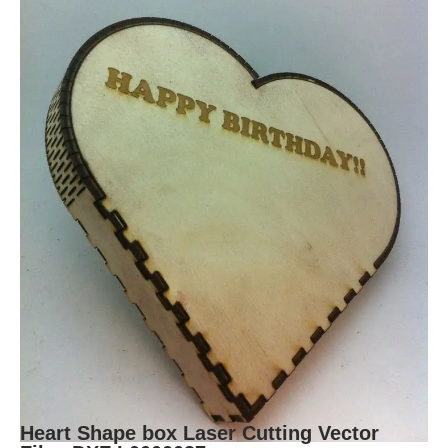
Heart Shape box Laser Cutting Vector