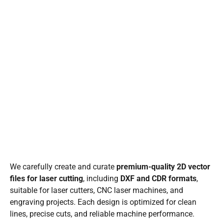
We carefully create and curate
premium-quality 2D vector
files for laser cutting
, including
DXF and CDR formats
,
suitable for laser cutters, CNC laser machines, and
engraving projects. Each design is optimized for clean
lines, precise cuts, and reliable machine performance.