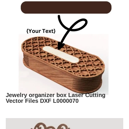
Jewelry organizer box Laser Cutting
Vector Files DXF L0000070