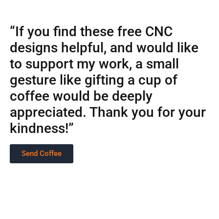
“If you find these free CNC
designs helpful, and would like
to support my work, a small
gesture like gifting a cup of
coffee would be deeply
appreciated. Thank you for your
kindness!”
Send Coffee