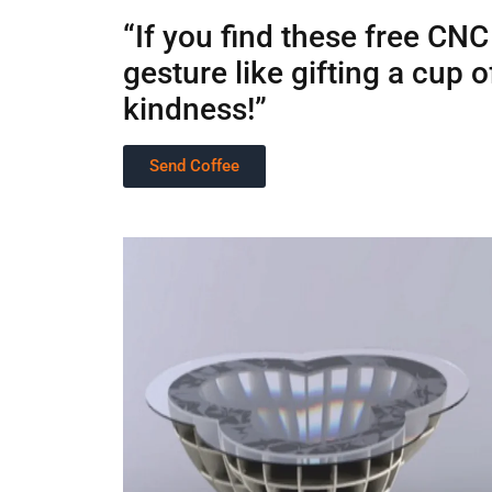
“If you find these free CNC
gesture like gifting a cup
kindness!”
Send Coffee