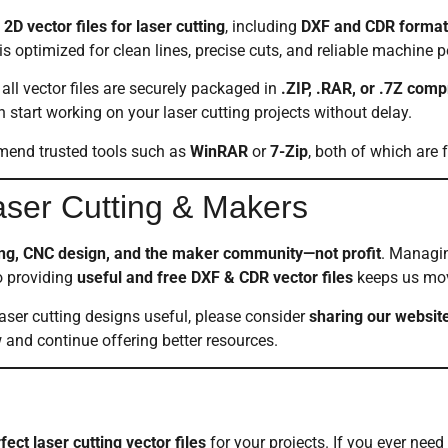
2D vector files for laser cutting
, including
DXF and CDR format
s optimized for clean lines, precise cuts, and reliable machine 
all vector files are securely packaged in
.ZIP, .RAR, or .7Z com
tart working on your laser cutting projects without delay.
mmend trusted tools such as
WinRAR
or
7-Zip
, both of which are 
Laser Cutting & Makers
ting, CNC design, and the maker community—not profit
. Managin
o providing
useful and free DXF & CDR vector files
keeps us mov
laser cutting designs useful, please consider
sharing our websit
and continue offering better resources.
fect laser cutting vector files
for your projects. If you ever need