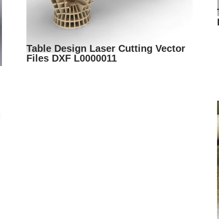
Table Design Laser Cutting Vector
Files DXF L0000011