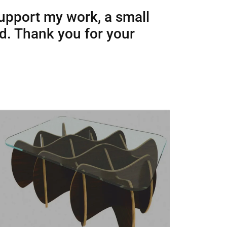
support my work, a small
ed. Thank you for your