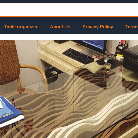
Table organizer
About Us
Privacy Policy
Terms