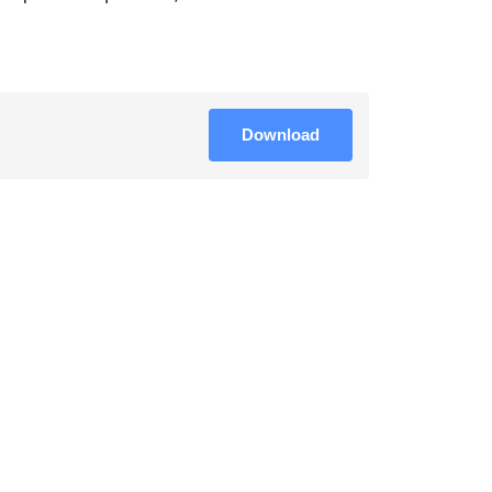
Download