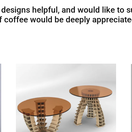
 designs helpful, and would like to 
 of coffee would be deeply appreciat