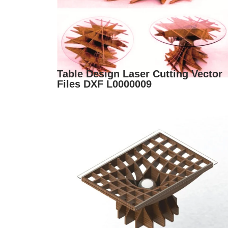
Table Design Laser Cutting Vector
Files DXF L0000009