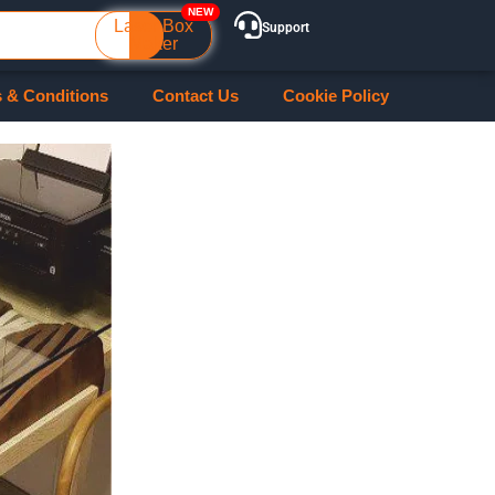
Laser Box
Support
Maker
 & Conditions
Contact Us
Cookie Policy