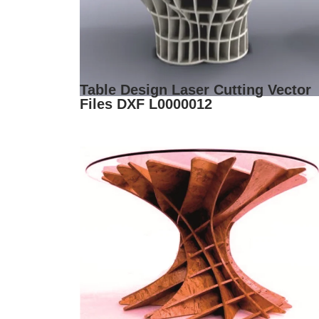
Table Design Laser Cutting Vector
Files DXF L0000012