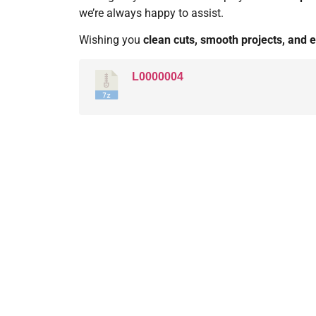
we’re always happy to assist.
Wishing you
clean cuts, smooth projects, and e
L0000004