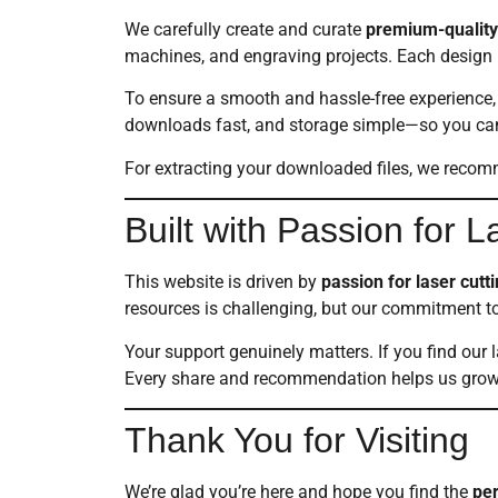
We carefully create and curate
premium-quality 
machines, and engraving projects. Each design i
To ensure a smooth and hassle-free experience, 
downloads fast, and storage simple—so you can s
For extracting your downloaded files, we reco
Built with Passion for 
This website is driven by
passion for laser cut
resources is challenging, but our commitment t
Your support genuinely matters. If you find our 
Every share and recommendation helps us grow 
Thank You for Visiting
We’re glad you’re here and hope you find the
per