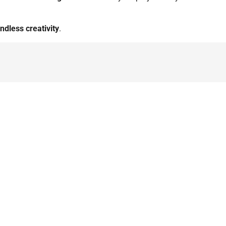
ndless creativity
.