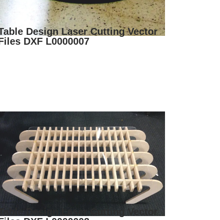
Table Design Laser Cutting Vector
Files DXF L0000007
Table Design Laser Cutting Vector