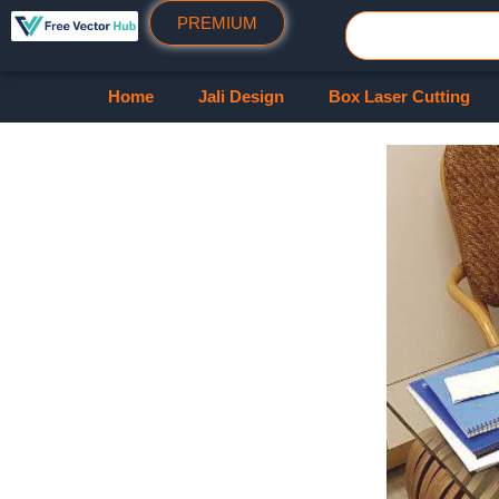
PREMIUM
Home
Jali Design
Box Laser Cutting