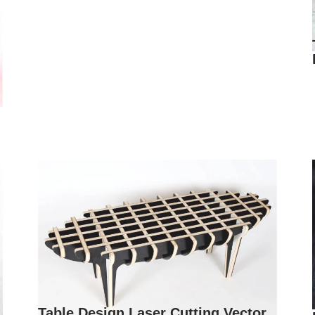
Table Design Laser Cutting Vector