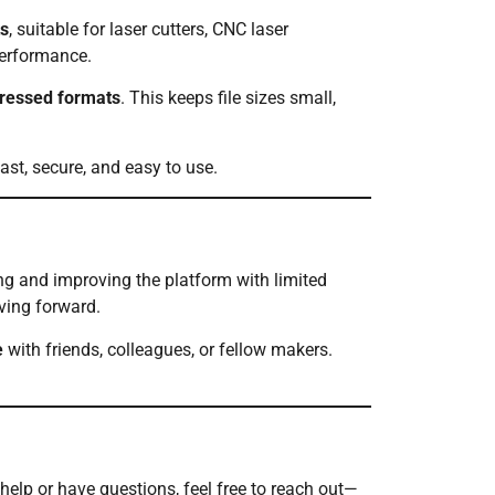
s
, suitable for laser cutters, CNC laser
performance.
pressed formats
. This keeps file sizes small,
fast, secure, and easy to use.
g and improving the platform with limited
ing forward.
e
with friends, colleagues, or fellow makers.
 help or have questions, feel free to reach out—