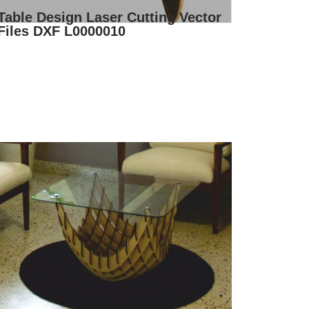
Table Design Laser Cutting Vector
Files DXF L0000010