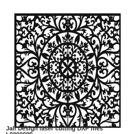
Jali Design laser cutting DXF files