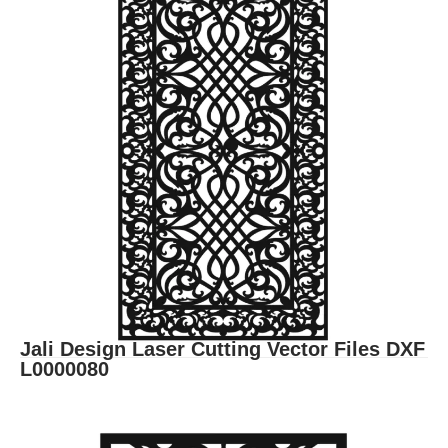
Jali Design Laser Cutting Vector Files DXF
L0000080