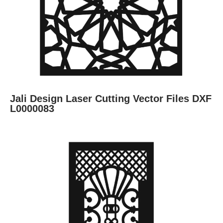
Jali Design Laser Cutting Vector Files DXF
L0000083