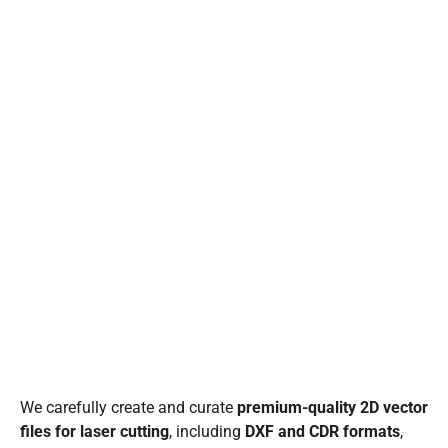
We carefully create and curate
premium-quality 2D vector
files for laser cutting
, including
DXF and CDR formats
,