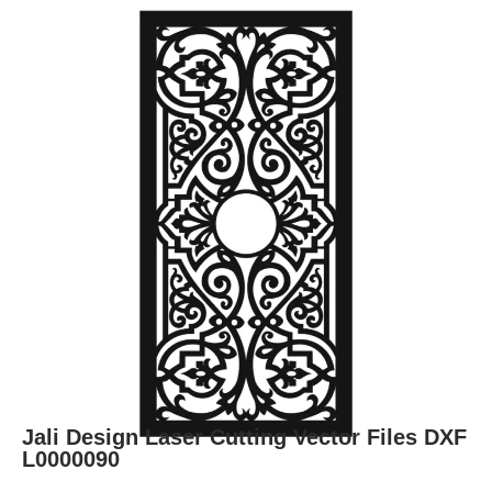
Jali Design Laser Cutting Vector Files DXF
L0000090