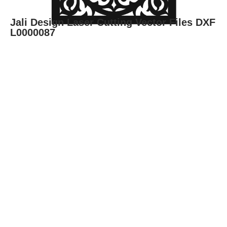
Jali Design Laser Cutting Vector Files DXF
L0000087