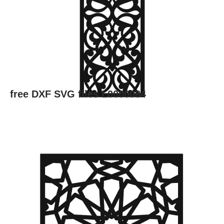
free DXF SVG files L0000084