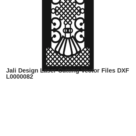
Jali Design Laser Cutting Vector Files DXF
L0000082