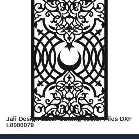
Jali Design Laser Cutting Vector Files DXF
L0000079