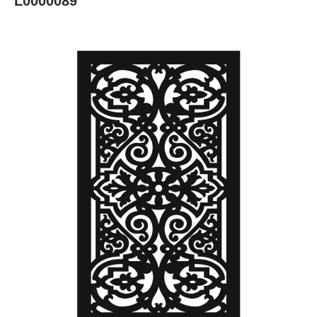
L0000089