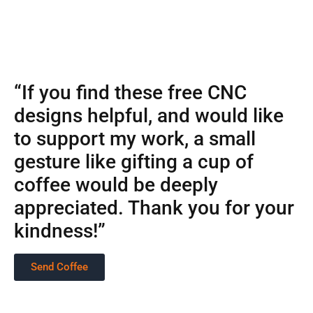
“If you find these free CNC
designs helpful, and would like
to support my work, a small
gesture like gifting a cup of
coffee would be deeply
appreciated. Thank you for your
kindness!”
Send Coffee