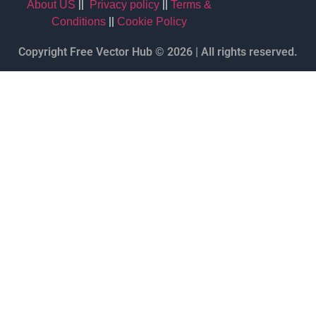
||
||
About US
Privacy policy
Terms &
||
Conditions
Cookie Policy
Copyright Free Vector Hub © 2026 | All rights reserved.