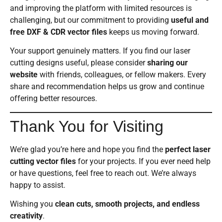
and improving the platform with limited resources is
challenging, but our commitment to providing
useful and
free DXF & CDR vector files
keeps us moving forward.
Your support genuinely matters. If you find our laser
cutting designs useful, please consider
sharing our
website
with friends, colleagues, or fellow makers. Every
share and recommendation helps us grow and continue
offering better resources.
Thank You for Visiting
We’re glad you’re here and hope you find the
perfect laser
cutting vector files
for your projects. If you ever need help
or have questions, feel free to reach out. We’re always
happy to assist.
Wishing you
clean cuts, smooth projects, and endless
creativity
.