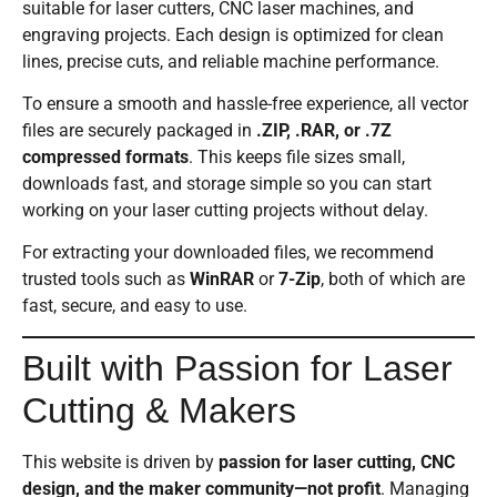
suitable for laser cutters, CNC laser machines, and
engraving projects. Each design is optimized for clean
lines, precise cuts, and reliable machine performance.
To ensure a smooth and hassle-free experience, all vector
files are securely packaged in
.ZIP, .RAR, or .7Z
compressed formats
. This keeps file sizes small,
downloads fast, and storage simple so you can start
working on your laser cutting projects without delay.
For extracting your downloaded files, we recommend
trusted tools such as
WinRAR
or
7-Zip
, both of which are
fast, secure, and easy to use.
Built with Passion for Laser
Cutting & Makers
This website is driven by
passion for laser cutting, CNC
design, and the maker community—not profit
. Managing