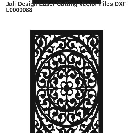
Jali Design Laser Cutting Vector Files DXF
L0000088