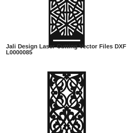
Jali Design Laser Cutting Vector Files DXF
L0000085